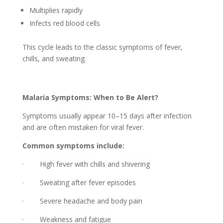
Multiplies rapidly
Infects red blood cells
This cycle leads to the classic symptoms of fever,
chills, and sweating.
Malaria Symptoms: When to Be Alert?
Symptoms usually appear 10–15 days after infection
and are often mistaken for viral fever.
Common symptoms include:
· High fever with chills and shivering
· Sweating after fever episodes
· Severe headache and body pain
· Weakness and fatigue