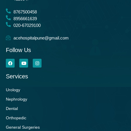
8767500458
8956661639
020-67029100
acehospitalpune@gmail.com
Follow Us
Services
Urology
Nephrology
Dental
Orthopedic
General Surgeries