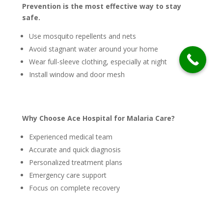
Prevention is the most effective way to stay
safe.
Use mosquito repellents and nets
Avoid stagnant water around your home
Wear full-sleeve clothing, especially at night
Install window and door mesh
Why Choose Ace Hospital for Malaria Care?
Experienced medical team
Accurate and quick diagnosis
Personalized treatment plans
Emergency care support
Focus on complete recovery