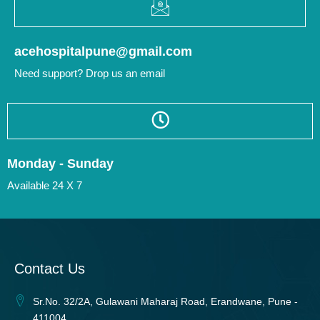
acehospitalpune@gmail.com
Need support? Drop us an email
Monday - Sunday
Available 24 X 7
Contact Us
Sr.No. 32/2A, Gulawani Maharaj Road, Erandwane, Pune -
411004.