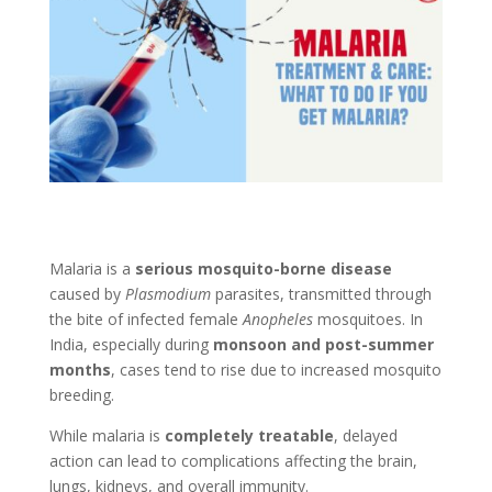
Malaria is a
serious mosquito-borne disease
caused by
Plasmodium
parasites, transmitted through
the bite of infected female
Anopheles
mosquitoes. In
India, especially during
monsoon and post-summer
months
, cases tend to rise due to increased mosquito
breeding.
While malaria is
completely treatable
, delayed
action can lead to complications affecting the brain,
lungs, kidneys, and overall immunity.