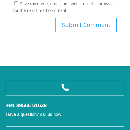
Save my name, email, and website in this browser
for the next time I comment.
+91 89566 61639
Have a question? call us now