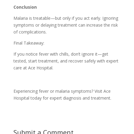
Conclusion
Malaria is treatable—but only if you act early. Ignoring
symptoms or delaying treatment can increase the risk
of complications.
Final Takeaway:
If you notice fever with chills, don’t ignore it—get
tested, start treatment, and recover safely with expert
care at Ace Hospital.
Experiencing fever or malaria symptoms? Visit Ace
Hospital today for expert diagnosis and treatment.
Submit a Comment