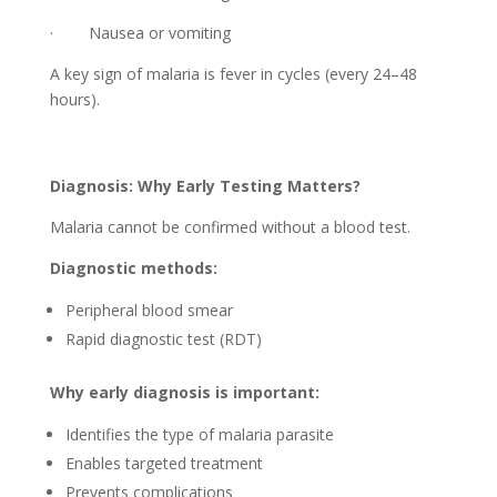
· Nausea or vomiting
A key sign of malaria is fever in cycles (every 24–48
hours).
Diagnosis: Why Early Testing Matters?
Malaria cannot be confirmed without a blood test.
Diagnostic methods:
Peripheral blood smear
Rapid diagnostic test (RDT)
Why early diagnosis is important:
Identifies the type of malaria parasite
Enables targeted treatment
Prevents complications