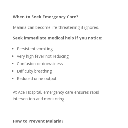
When to Seek Emergency Care?
Malaria can become life-threatening if ignored.
Seek immediate medical help if you notice:
Persistent vomiting
Very high fever not reducing
Confusion or drowsiness
Difficulty breathing
Reduced urine output
At Ace Hospital, emergency care ensures rapid
intervention and monitoring.
How to Prevent Malaria?