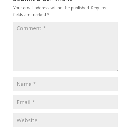
Your email address will not be published.
Required
fields are marked
*