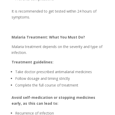
It is recommended to get tested within 24 hours of
symptoms.
Malaria Treatment: What You Must Do?
Malaria treatment depends on the severity and type of
infection.
Treatment guidelines:
Take doctor-prescribed antimalarial medicines
Follow dosage and timing strictly
Complete the full course of treatment
Avoid self-medication or stopping medicines
early, as this can lead to:
Recurrence of infection