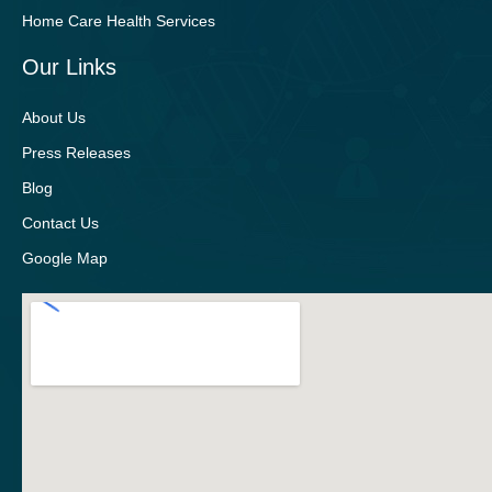
Home Care Health Services
Our Links
About Us
Press Releases
Blog
Contact Us
Google Map