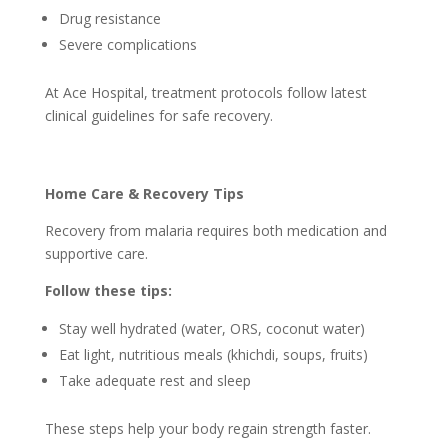
Drug resistance
Severe complications
At Ace Hospital, treatment protocols follow latest
clinical guidelines for safe recovery.
Home Care & Recovery Tips
Recovery from malaria requires both medication and
supportive care.
Follow these tips:
Stay well hydrated (water, ORS, coconut water)
Eat light, nutritious meals (khichdi, soups, fruits)
Take adequate rest and sleep
These steps help your body regain strength faster.