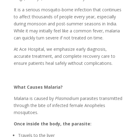
It is a serious mosquito-borne infection that continues
to affect thousands of people every year, especially
during monsoon and post-summer seasons in India.
While it may initially feel like a common fever, malaria
can quickly turn severe if not treated on time.
At Ace Hospital, we emphasize early diagnosis,
accurate treatment, and complete recovery care to
ensure patients heal safely without complications.
What Causes Malaria?
Malaria is caused by
Plasmodium
parasites transmitted
through the bite of infected female Anopheles
mosquitoes.
Once inside the body, the parasite:
Travels to the liver