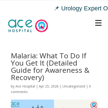
📌 Urology Expert OP
Malaria: What To Do If
You Get It (Detailed
Guide for Awareness &
Recovery)
by
|
Apr 25, 2026
|
Uncategorized
|
0
comments