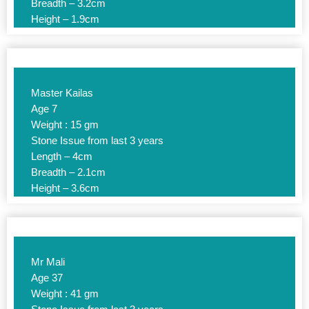
Breadth – 3.2cm
Height – 1.9cm
Master Kailas
Age 7
Weight : 15 gm
Stone Issue from last 3 years
Length – 4cm
Breadth – 2.1cm
Height – 3.6cm
Mr Mali
Age 37
Weight : 41 gm