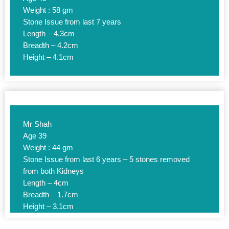
Weight : 58 gm
Stone Issue from last 7 years
Length – 4.3cm
Breadth – 4.2cm
Height – 4.1cm
Mr Shah
Age 39
Weight : 44 gm
Stone Issue from last 6 years – 5 stones removed
from both Kidneys
Length – 4cm
Breadth – 1.7cm
Height – 3.1cm