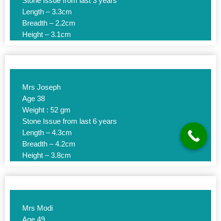
Stone Issue from last 3 years
Length – 3.3cm
Breadth – 2.2cm
Height – 3.1cm
Mrs Joseph
Age 38
Weight : 52 gm
Stone Issue from last 6 years
Length – 4.3cm
Breadth – 4.2cm
Height – 3.8cm
Mrs Modi
Age 49