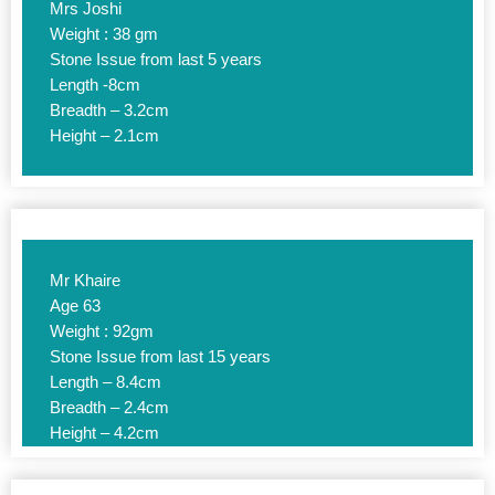
Mrs Joshi
Weight : 38 gm
Stone Issue from last 5 years
Length -8cm
Breadth – 3.2cm
Height – 2.1cm
Mr Khaire
Age 63
Weight : 92gm
Stone Issue from last 15 years
Length – 8.4cm
Breadth – 2.4cm
Height – 4.2cm