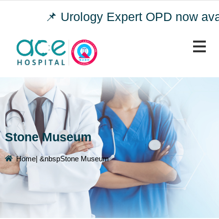
📌 Urology Expert OPD now avail
Stone Museum
Home
| &nbspStone Museum