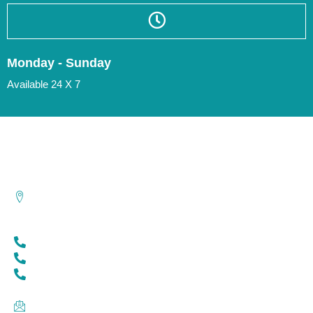
Monday - Sunday
Available 24 X 7
Contact Us
Sr.No. 32/2A, Gulawani Maharaj Road, Erandwane, Pune -
411004.
8767500458
8956661639
020-67029100
acehospitalpune@gmail.com