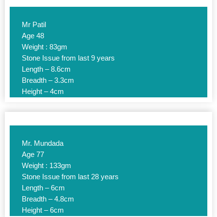
Mr Patil
Age 48
Weight : 83gm
Stone Issue from last 9 years
Length – 8.6cm
Breadth – 3.3cm
Height – 4cm
Mr. Mundada
Age 77
Weight : 133gm
Stone Issue from last 28 years
Length – 6cm
Breadth – 4.8cm
Height – 6cm