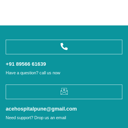
+91 89566 61639
Have a question? call us now
acehospitalpune@gmail.com
Need support? Drop us an email