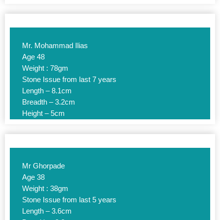
Mr. Mohammad Ilias
Age 48
Weight : 78gm
Stone Issue from last 7 years
Length – 8.1cm
Breadth – 3.2cm
Height – 5cm
Mr Ghorpade
Age 38
Weight : 38gm
Stone Issue from last 5 years
Length – 3.6cm