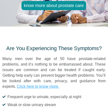
know more about prostate care
Are You Experiencing These Symptoms?
Many men over the age of 50 have prostate-related
problems, and it’s nothing to be embarrassed about. These
issues are common and can be treated if caught early.
Getting help early can prevent bigger health problems. You’ll
be looked after with care, privacy, and guidance from
experts.
Click here to know more.
Frequent urge to urinate, especially at night
Weak or slow urinary stream