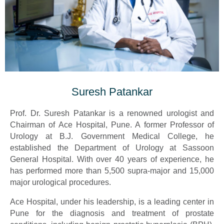
Suresh Patankar
Prof. Dr. Suresh Patankar is a renowned urologist and
Chairman of Ace Hospital, Pune. A former Professor of
Urology at B.J. Government Medical College, he
established the Department of Urology at Sassoon
General Hospital. With over 40 years of experience, he
has performed more than 5,500 supra-major and 15,000
major urological procedures.
Ace Hospital, under his leadership, is a leading center in
Pune for the diagnosis and treatment of prostate