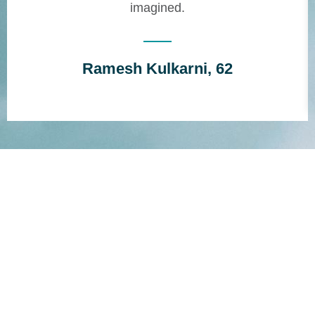
imagined.
Ramesh Kulkarni, 62