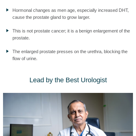
Hormonal changes as men age, especially increased DHT,
cause the prostate gland to grow larger.
This is not prostate cancer; it is a benign enlargement of the
prostate.
The enlarged prostate presses on the urethra, blocking the
flow of urine.
Lead by the Best Urologist