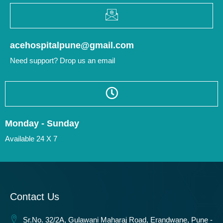
acehospitalpune@gmail.com
Need support? Drop us an email
Monday - Sunday
Available 24 X 7
Contact Us
Sr.No. 32/2A, Gulawani Maharaj Road, Erandwane, Pune -