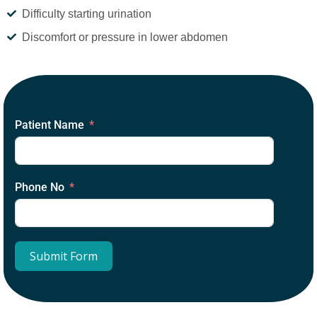
Difficulty starting urination
Discomfort or pressure in lower abdomen
Patient Name
Phone No
Submit Form