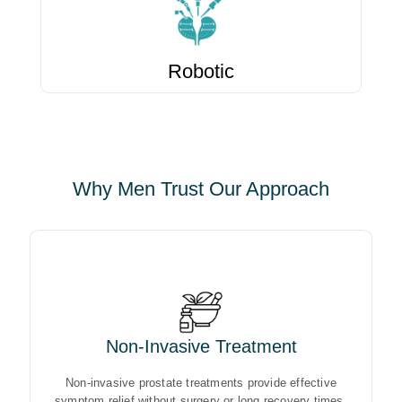
Robotic
Why Men Trust Our Approach
Non-Invasive Treatment
Non-invasive prostate treatments provide effective
symptom relief without surgery or long recovery times.
Non-invasive prostate treatments provide effective
symptom relief without surgery or long recovery times.