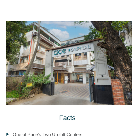
Facts
One of Pune’s Two UroLift Centers