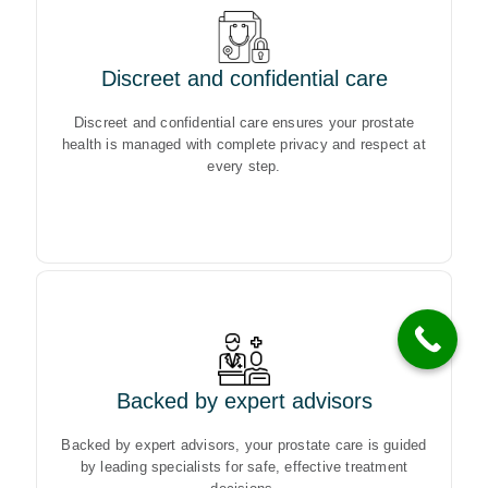
Discreet and confidential care
Discreet and confidential care ensures your prostate
health is managed with complete privacy and respect at
Discreet and confidential care ensures your prostate
every step.
health is managed with complete privacy and respect at
every step.
Backed by expert advisors
Backed by expert advisors, your prostate care is guided
by leading specialists for safe, effective treatment
Backed by expert advisors, your prostate care is guided
decisions.
by leading specialists for safe, effective treatment