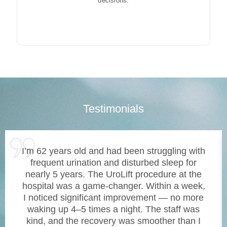
decisions.
Testimonials
I’m 62 years old and had been struggling with
frequent urination and disturbed sleep for
nearly 5 years. The UroLift procedure at the
hospital was a game-changer. Within a week,
I noticed significant improvement — no more
waking up 4–5 times a night. The staff was
kind, and the recovery was smoother than I