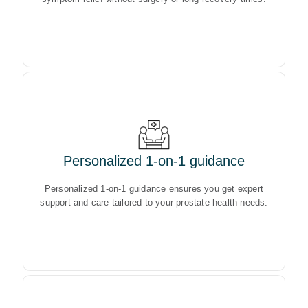
Personalized 1-on-1 guidance
Personalized 1-on-1 guidance ensures you get expert
support and care tailored to your prostate health needs.
Personalized 1-on-1 guidance ensures you get expert
support and care tailored to your prostate health needs.