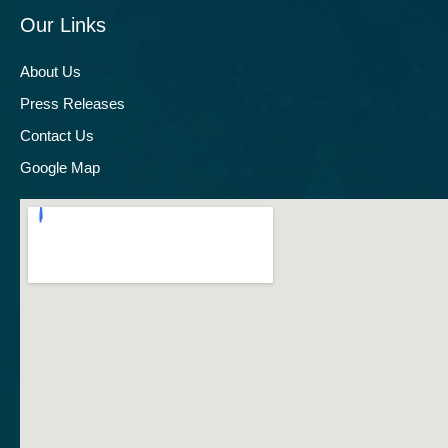
Our Links
About Us
Press Releases
Contact Us
Google Map