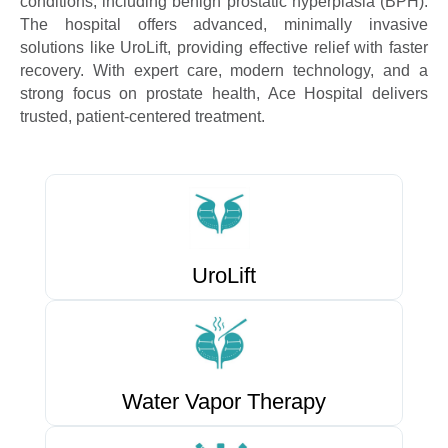
conditions, including benign prostatic hyperplasia (BPH).
The hospital offers advanced, minimally invasive
solutions like UroLift, providing effective relief with faster
recovery. With expert care, modern technology, and a
strong focus on prostate health, Ace Hospital delivers
trusted, patient-centered treatment.
UroLift
Water Vapor Therapy